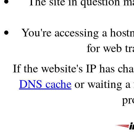
The site in question 
You're accessing a hostn
for web tr
If the website's IP has c
DNS cache
or waiting a
pr