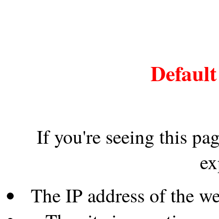
Default
If you're seeing this pa
ex
The IP address of the w